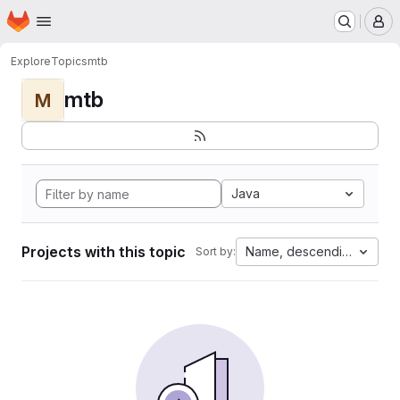
Homepage
Skip to main content
M
Explore
Topics
mtb
mtb
M
Java
Projects with this topic
Name, descending
Sort by: