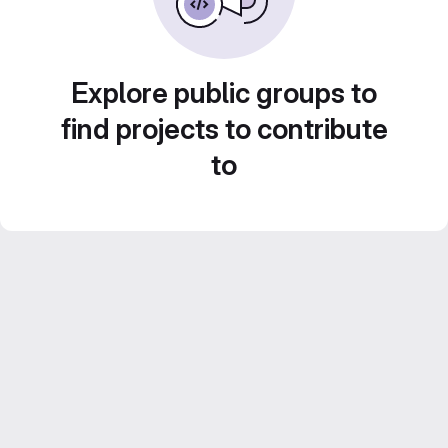
Explore public groups to
find projects to contribute
to