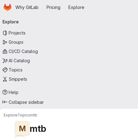
Homepage
Skip to main content
Why GitLab
Pricing
Explore
Primary navigation
Explore
Projects
Groups
CI/CD Catalog
AI Catalog
Topics
Snippets
Help
Collapse sidebar
Explore
Topics
mtb
mtb
M