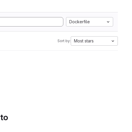
Dockerfile
Most stars
Sort by:
 to