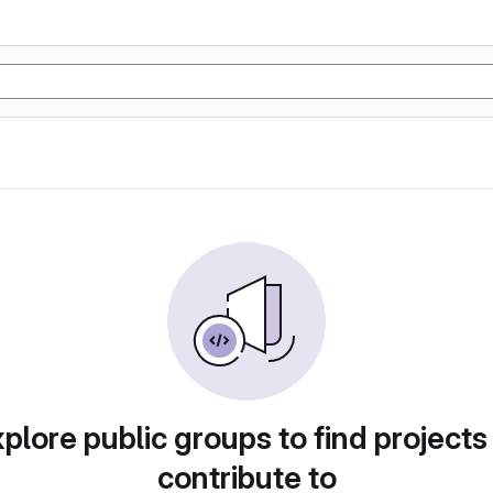
plore public groups to find projects
contribute to