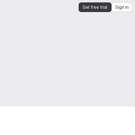
Get free trial
Sign in