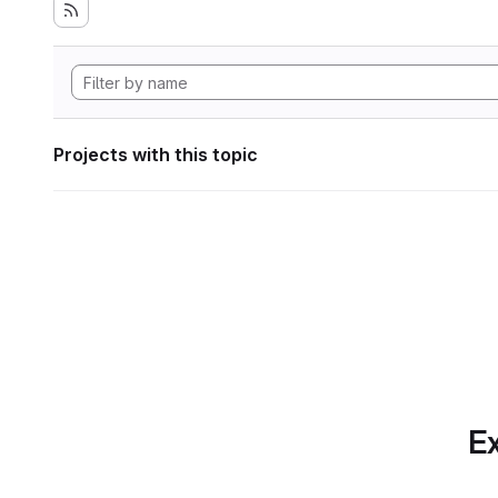
Projects with this topic
Ex