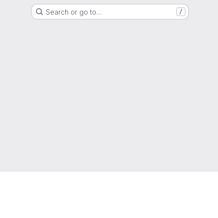
Search or go to…
/