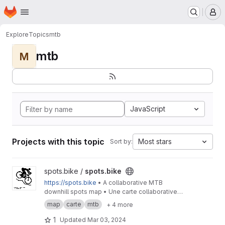
Homepage
Skip to main content
M
Explore
Topics
mtb
mtb
M
JavaScript
Projects with this topic
Most stars
Sort by:
View spots.bike project
spots.bike /
spots.bike
https://spots.bike
• A collaborative MTB
downhill spots map • Une carte collaborative
des spots de descente en VTT
map
carte
mtb
+ 4 more
1
Updated
Mar 03, 2024