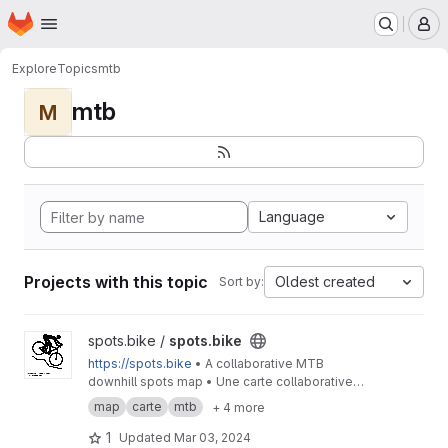
Homepage
Skip to main content
M
Explore
Topics
mtb
mtb
M
Language
Projects with this topic
Oldest created
Sort by:
View spots.bike project
spots.bike /
spots.bike
https://spots.bike
• A collaborative MTB
downhill spots map • Une carte collaborative
des spots de descente en VTT
map
carte
mtb
+ 4 more
1
Updated
Mar 03, 2024