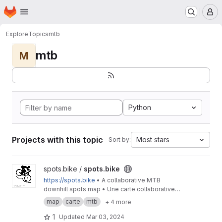
Homepage
Skip to main content
M
Explore
Topics
mtb
mtb
M
Python
Projects with this topic
Most stars
Sort by:
View spots.bike project
spots.bike /
spots.bike
https://spots.bike
• A collaborative MTB
downhill spots map • Une carte collaborative
des spots de descente en VTT
map
carte
mtb
+ 4 more
1
Updated
Mar 03, 2024