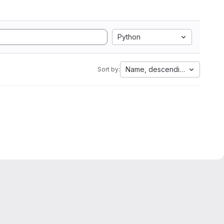
Python
Name, descending
Sort by: