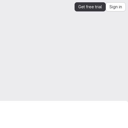
Get free trial
Sign in