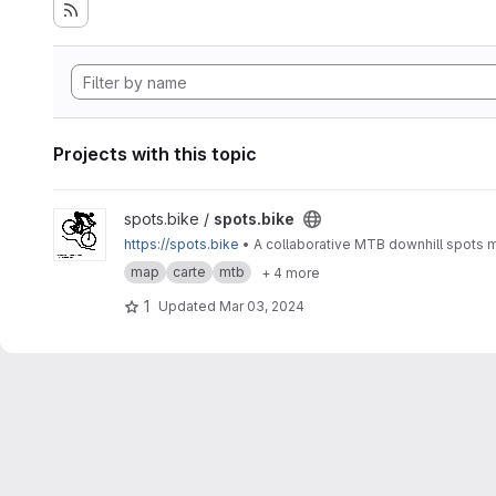
Projects with this topic
View spots.bike project
spots.bike /
spots.bike
https://spots.bike
map
carte
mtb
+ 4 more
1
Updated
Mar 03, 2024