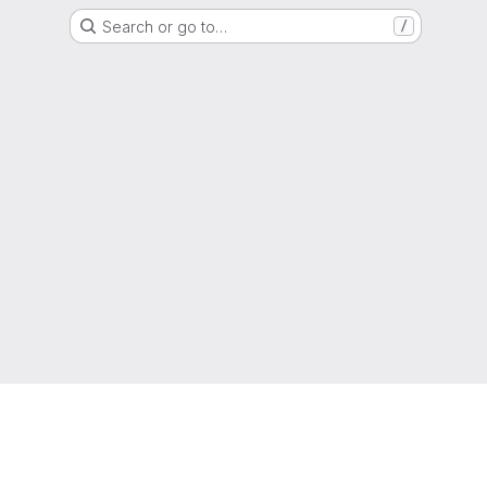
Search or go to…
/