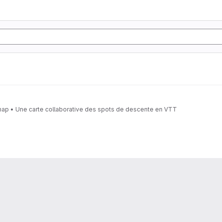
• A collaborative MTB downhill spots map • Une carte collaborative des spots de descente en VTT