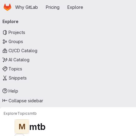
Homepage
Skip to main content
Why GitLab
Pricing
Explore
Primary navigation
Explore
Projects
Groups
CI/CD Catalog
AI Catalog
Topics
Snippets
Help
Collapse sidebar
Explore
Topics
mtb
mtb
M