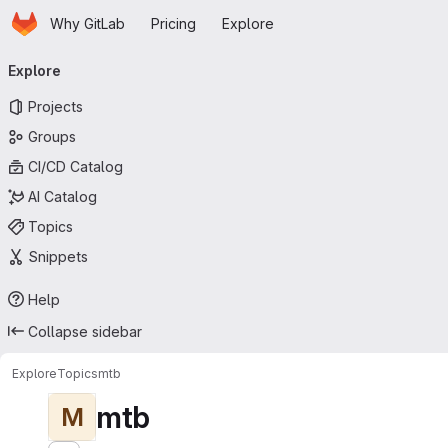
Homepage
Skip to main content
Why GitLab
Pricing
Explore
Primary navigation
Explore
Projects
Groups
CI/CD Catalog
AI Catalog
Topics
Snippets
Help
Collapse sidebar
Explore
Topics
mtb
mtb
M