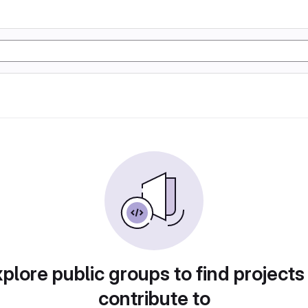
plore public groups to find projects
contribute to