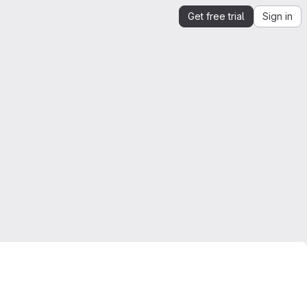
Get free trial
Sign in