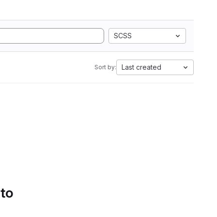
SCSS
Last created
Sort by:
 to