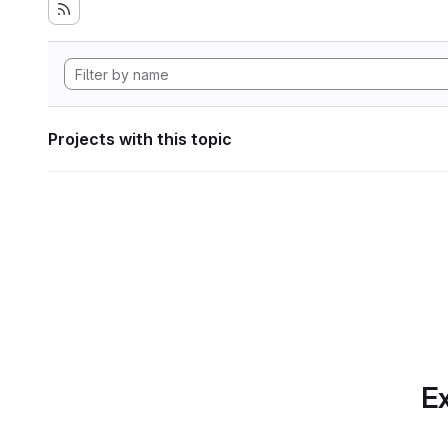
Projects with this topic
Ex