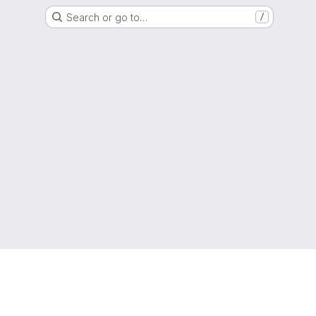
Search or go to…
/