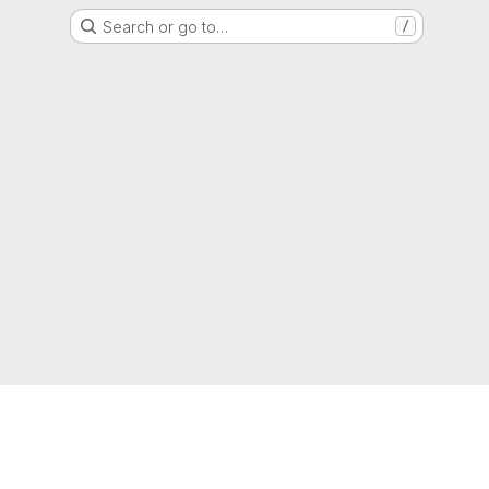
Search or go to…
/