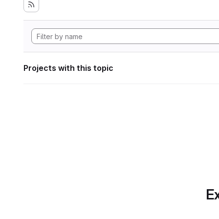
Projects with this topic
Ex