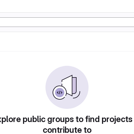
plore public groups to find projects
contribute to