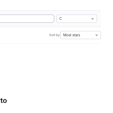
C
Most stars
Sort by:
 to