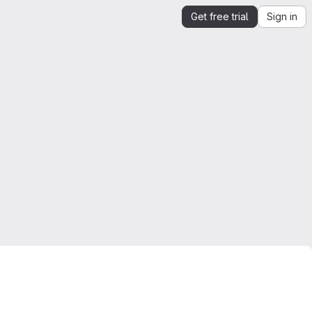
Get free trial
Sign in