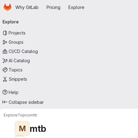
Homepage
Skip to main content
Why GitLab
Pricing
Explore
Primary navigation
Explore
Projects
Groups
CI/CD Catalog
AI Catalog
Topics
Snippets
Help
Collapse sidebar
Explore
Topics
mtb
mtb
M