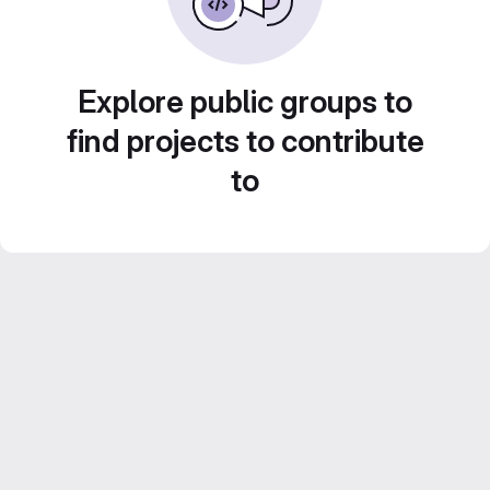
Explore public groups to
find projects to contribute
to