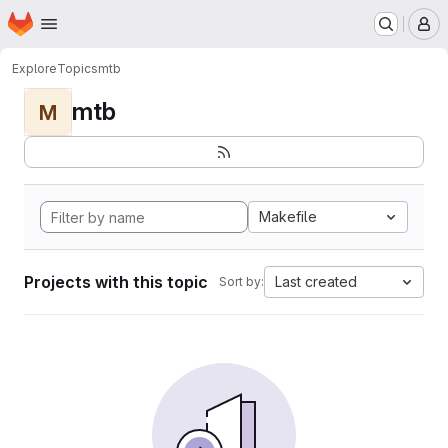
Homepage
Skip to main content
M
Explore
Topics
mtb
mtb
M
Makefile
Projects with this topic
Last created
Sort by: