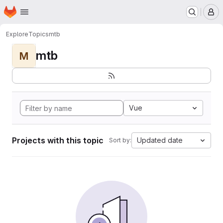
Homepage
Skip to main content
M
Explore
Topics
mtb
mtb
M
Vue
Projects with this topic
Updated date
Sort by: