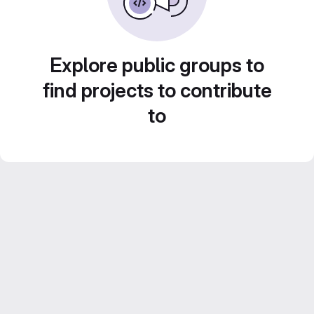
Explore public groups to
find projects to contribute
to