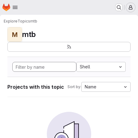
Homepage
Skip to main content
M
Explore
Topics
mtb
mtb
M
Shell
Projects with this topic
Name
Sort by: