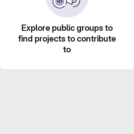
Explore public groups to
find projects to contribute
to