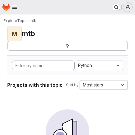
Homepage
Skip to main content
M
Explore
Topics
mtb
mtb
M
Python
Projects with this topic
Most stars
Sort by: