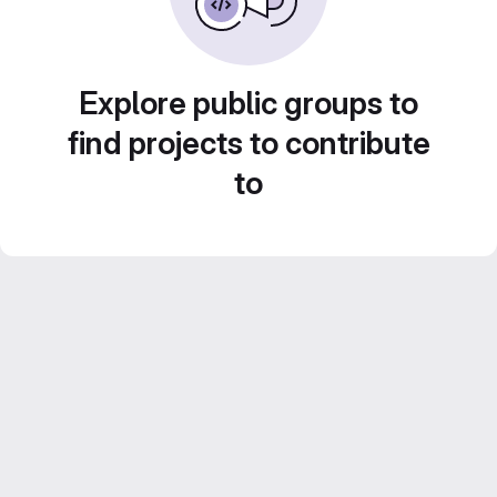
Explore public groups to
find projects to contribute
to