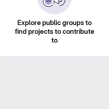
Explore public groups to
find projects to contribute
to