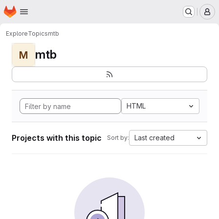
Homepage
Skip to main content
M
Explore
Topics
mtb
mtb
M
HTML
Projects with this topic
Last created
Sort by: