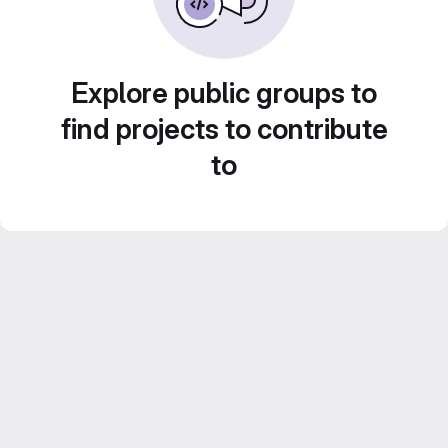
Explore public groups to
find projects to contribute
to