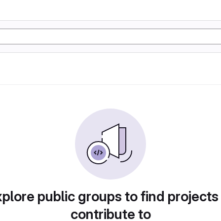
plore public groups to find projects
contribute to