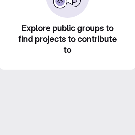
Explore public groups to
find projects to contribute
to