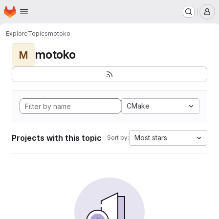
Homepage
Skip to main content
M
Explore
Topics
motoko
motoko
M
CMake
Projects with this topic
Most stars
Sort by: