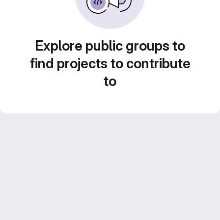
Explore public groups to
find projects to contribute
to