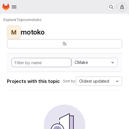
Homepage
Skip to main content
M
Explore
Topics
motoko
motoko
M
CMake
Projects with this topic
Oldest updated
Sort by: