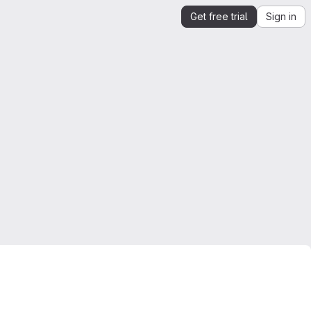
Get free trial
Sign in