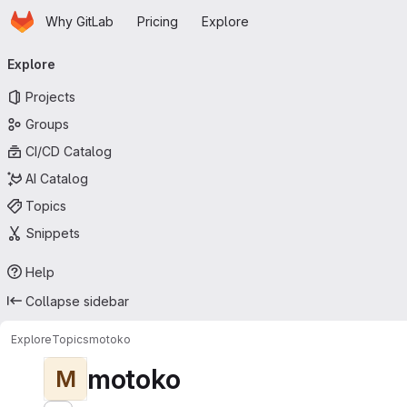
Homepage
Skip to main content
Why GitLab
Pricing
Explore
Primary navigation
Explore
Projects
Groups
CI/CD Catalog
AI Catalog
Topics
Snippets
Help
Collapse sidebar
Explore
Topics
motoko
motoko
M