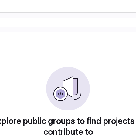
plore public groups to find projects
contribute to