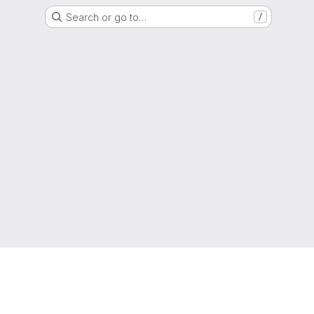
Search or go to…
/