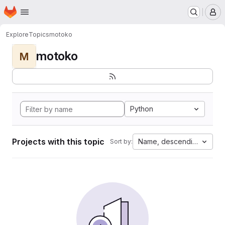
Homepage
Skip to main content
M
Explore
Topics
motoko
motoko
M
Python
Projects with this topic
Name, descending
Sort by: