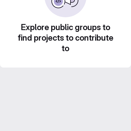
Explore public groups to
find projects to contribute
to