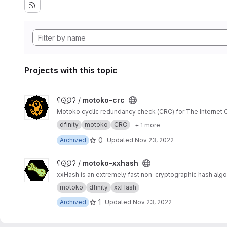
Projects with this topic
View motoko-crc project
ʕʘ̅͜ʘ̅ʔ /
motoko-crc
Motoko cyclic redundancy check (CRC) for The Internet
dfinity
motoko
CRC
+ 1 more
0
Archived
Updated
Nov 23, 2022
View motoko-xxhash project
ʕʘ̅͜ʘ̅ʔ /
motoko-xxhash
xxHash is an extremely fast non-cryptographic hash alg
motoko
dfinity
xxHash
1
Archived
Updated
Nov 23, 2022