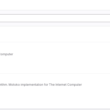
 Computer
orithm. Motoko implementation for The Internet Computer