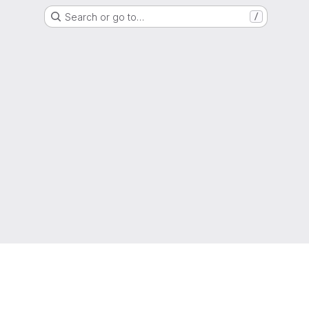
Search or go to…
/