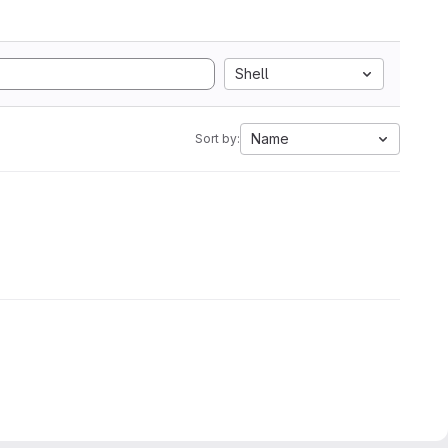
Shell
Name
Sort by: