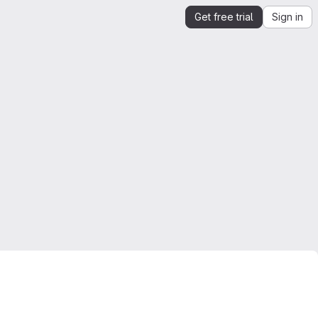
Get free trial
Sign in