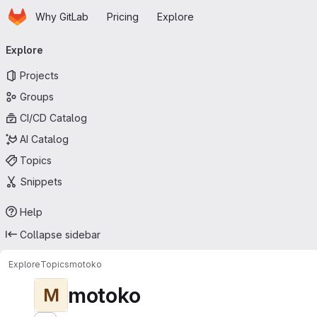
Homepage
Skip to main content
Why GitLab
Pricing
Explore
Primary navigation
Explore
Projects
Groups
CI/CD Catalog
AI Catalog
Topics
Snippets
Help
Collapse sidebar
Explore
Topics
motoko
motoko
M