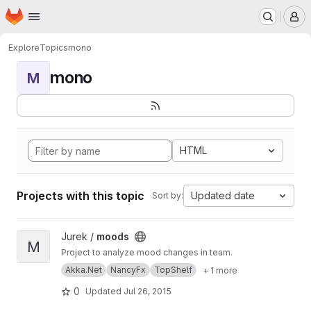
Homepage
Skip to main content
M
Explore
Topics
mono
mono
M
HTML
Projects with this topic
Updated date
Sort by:
View moods project
Jurek /
moods
M
Project to analyze mood changes in team.
Akka.Net
NancyFx
TopShelf
+ 1 more
0
Updated
Jul 26, 2015