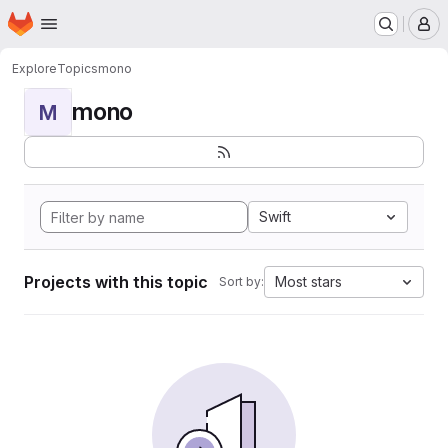
Homepage
Skip to main content
M
Explore
Topics
mono
mono
M
Swift
Projects with this topic
Most stars
Sort by: