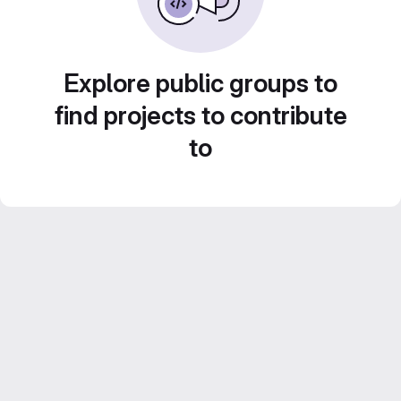
Explore public groups to
find projects to contribute
to