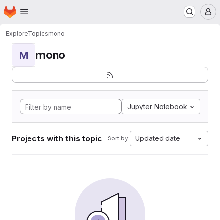
Homepage
Skip to main content
M
Explore
Topics
mono
mono
M
Jupyter Notebook
Projects with this topic
Updated date
Sort by: