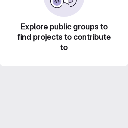
Explore public groups to
find projects to contribute
to