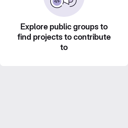
Explore public groups to
find projects to contribute
to