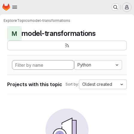
Homepage
Skip to main content
M
Explore
Topics
model-transformations
model-transformations
M
Python
Projects with this topic
Oldest created
Sort by: