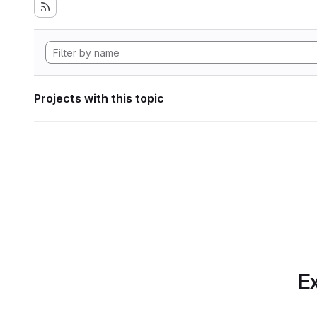
Projects with this topic
Ex