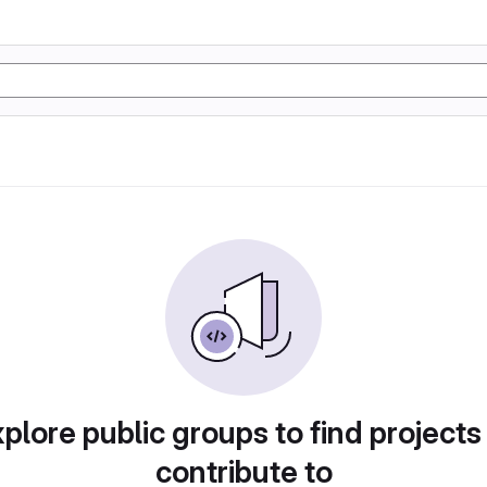
plore public groups to find projects
contribute to