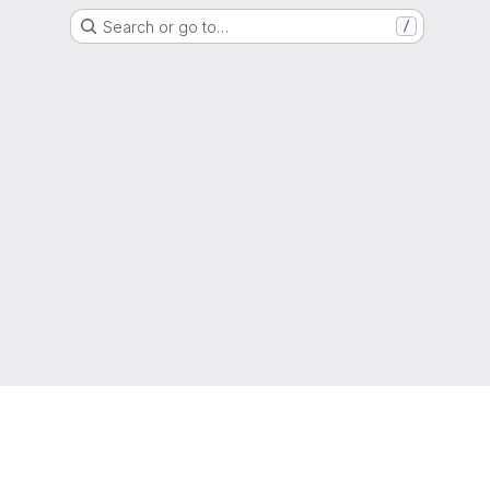
Search or go to…
/