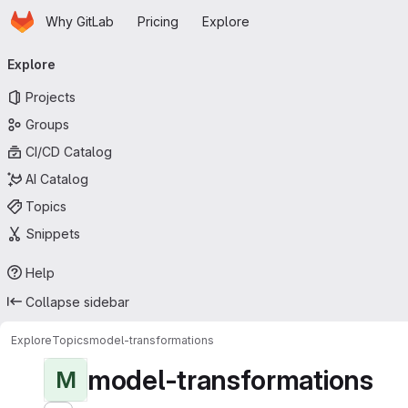
Homepage
Skip to main content
Why GitLab
Pricing
Explore
Primary navigation
Explore
Projects
Groups
CI/CD Catalog
AI Catalog
Topics
Snippets
Help
Collapse sidebar
Explore
Topics
model-transformations
model-transformations
M