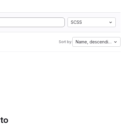
SCSS
Name, descending
Sort by:
 to