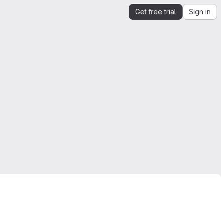
Get free trial
Sign in