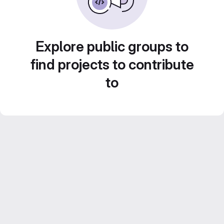
Explore public groups to
find projects to contribute
to