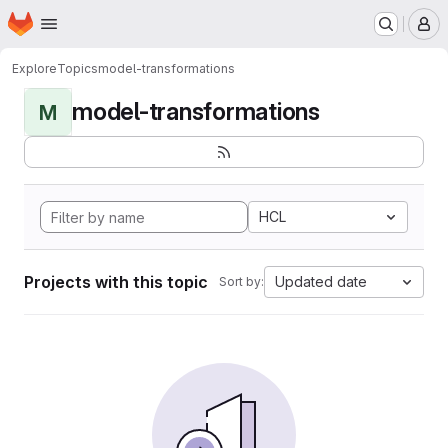
Homepage
Skip to main content
M
Explore
Topics
model-transformations
model-transformations
M
HCL
Projects with this topic
Updated date
Sort by: