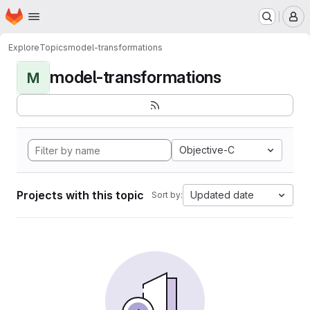
Homepage
Skip to main content
M
Explore
Topics
model-transformations
model-transformations
M
Objective-C
Projects with this topic
Updated date
Sort by: