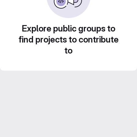
Explore public groups to
find projects to contribute
to