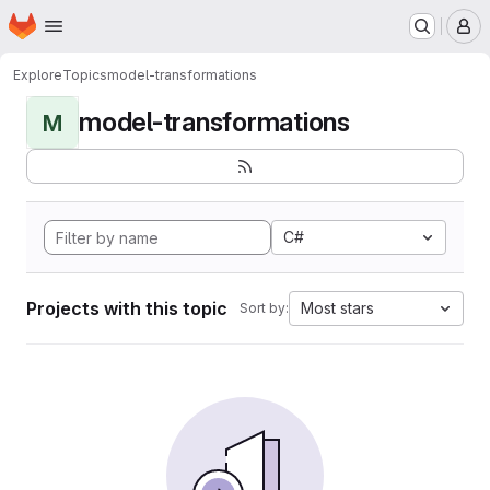
Homepage
Skip to main content
M
Explore
Topics
model-transformations
model-transformations
M
C#
Projects with this topic
Most stars
Sort by: