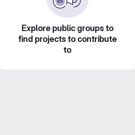
Explore public groups to
find projects to contribute
to