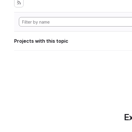
Projects with this topic
Ex