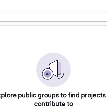
plore public groups to find projects
contribute to