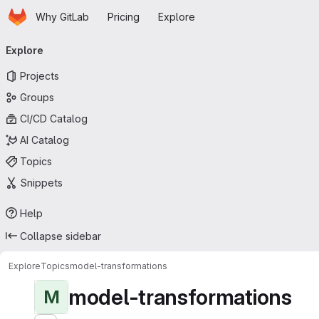
Homepage
Skip to main content
Why GitLab
Pricing
Explore
Primary navigation
Explore
Projects
Groups
CI/CD Catalog
AI Catalog
Topics
Snippets
Help
Collapse sidebar
Explore
Topics
model-transformations
model-transformations
M