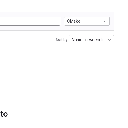
CMake
Name, descending
Sort by:
 to