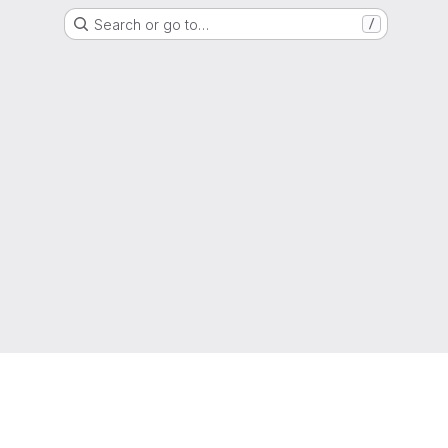
Search or go to…
/