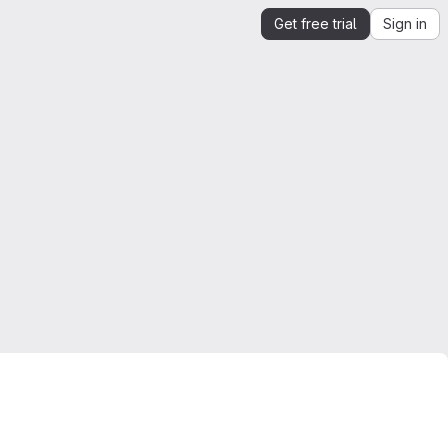
Get free trial
Sign in