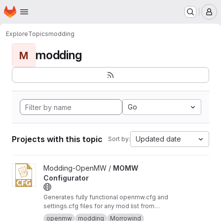
Homepage
Skip to main content
M
Explore
Topics
modding
modding
M
Go
Projects with this topic
Updated date
Sort by:
View MOMW Configurator project
Modding-OpenMW /
MOMW
Configurator
Generates fully functional openmw.cfg and
settings.cfg files for any mod list from
Modding-OpenMW.com and runs modding
openmw
modding
Morrowind