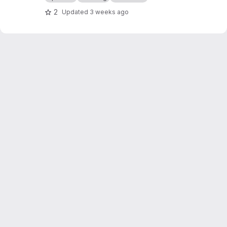
tools with appropriate handling for your
2
Updated
3 weeks ago
selected mod list. Intended to be used
alongside umomwd.