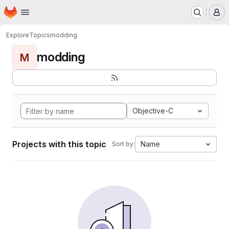
Homepage
Skip to main content
M
Explore
Topics
modding
modding
M
Objective-C
Projects with this topic
Name
Sort by: