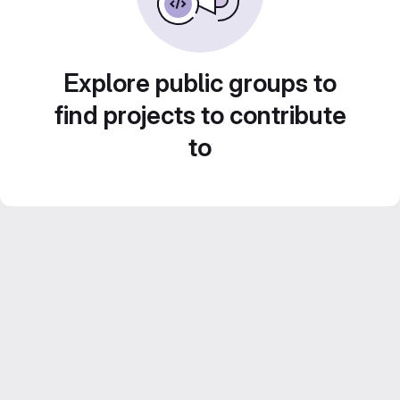
Explore public groups to
find projects to contribute
to