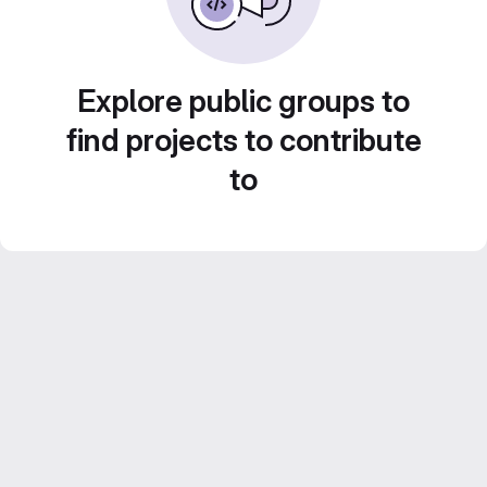
Explore public groups to
find projects to contribute
to