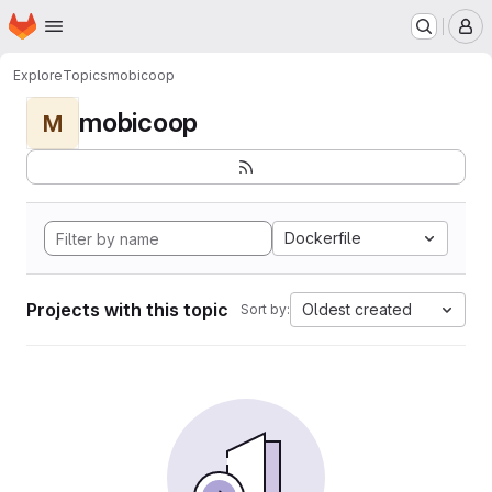
Homepage
Skip to main content
M
Explore
Topics
mobicoop
mobicoop
M
Dockerfile
Projects with this topic
Oldest created
Sort by: