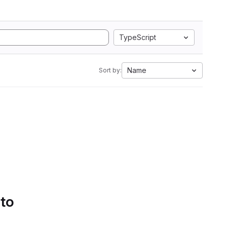
TypeScript
Name
Sort by:
 to