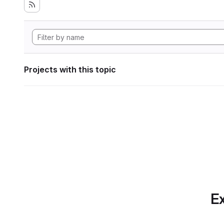
Projects with this topic
Ex