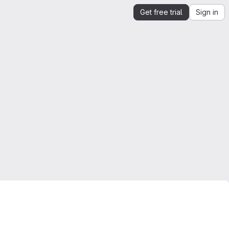
Get free trial
Sign in