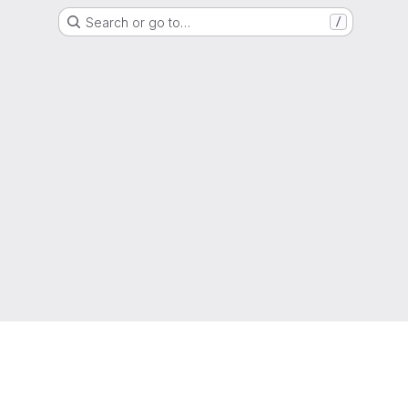
Search or go to…
/