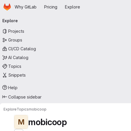
Homepage
Skip to main content
Why GitLab
Pricing
Explore
Primary navigation
Explore
Projects
Groups
CI/CD Catalog
AI Catalog
Topics
Snippets
Help
Collapse sidebar
Explore
Topics
mobicoop
mobicoop
M