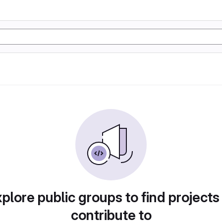
plore public groups to find projects
contribute to