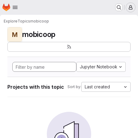
Homepage
Skip to main content
M
Explore
Topics
mobicoop
mobicoop
M
Jupyter Notebook
Projects with this topic
Last created
Sort by: