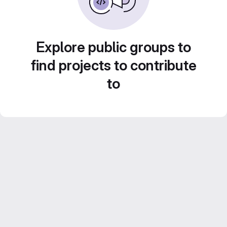
Explore public groups to
find projects to contribute
to