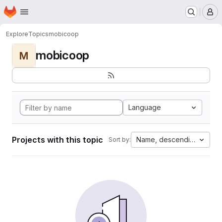
Homepage
Skip to main content
M
Explore
Topics
mobicoop
mobicoop
M
Language
Projects with this topic
Name, descending
Sort by: