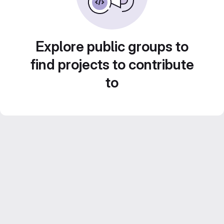
Explore public groups to
find projects to contribute
to