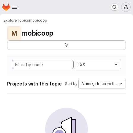
Homepage
Skip to main content
M
Explore
Topics
mobicoop
mobicoop
M
TSX
Projects with this topic
Name, descending
Sort by: