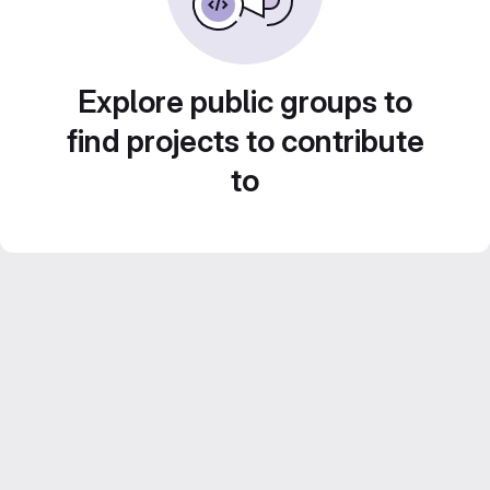
Explore public groups to
find projects to contribute
to