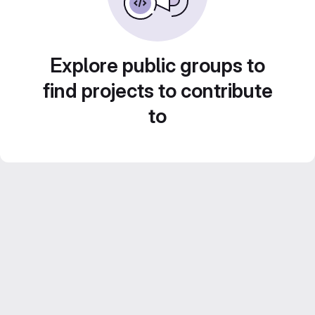
Explore public groups to
find projects to contribute
to