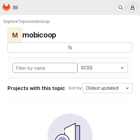
Homepage
Skip to main content
M
Explore
Topics
mobicoop
mobicoop
M
SCSS
Projects with this topic
Oldest updated
Sort by: