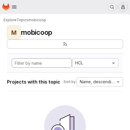
Homepage
Skip to main content
M
Explore
Topics
mobicoop
mobicoop
M
HCL
Projects with this topic
Name, descending
Sort by: