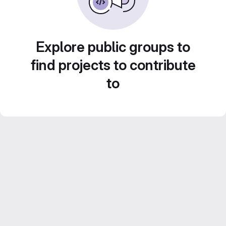
Explore public groups to
find projects to contribute
to