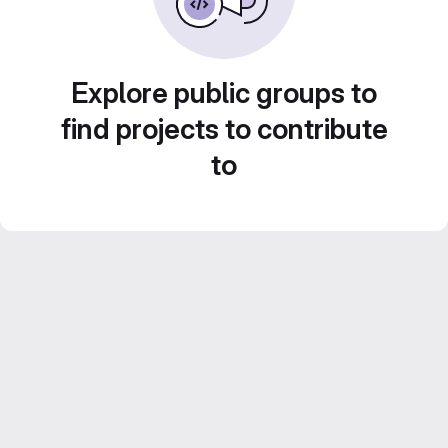
Explore public groups to
find projects to contribute
to