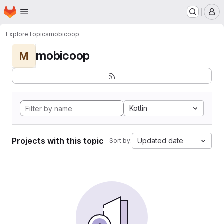
Homepage
Skip to main content
M
Explore
Topics
mobicoop
mobicoop
M
Kotlin
Projects with this topic
Updated date
Sort by: