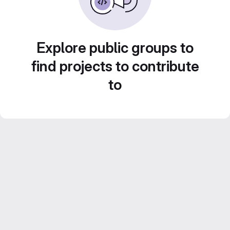
Explore public groups to
find projects to contribute
to