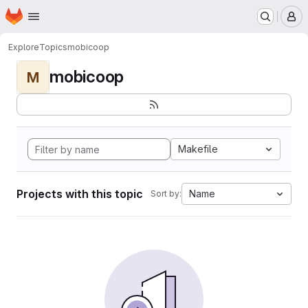
Homepage
Skip to main content
M
Explore
Topics
mobicoop
mobicoop
M
Makefile
Projects with this topic
Name
Sort by: