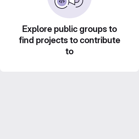
Explore public groups to
find projects to contribute
to