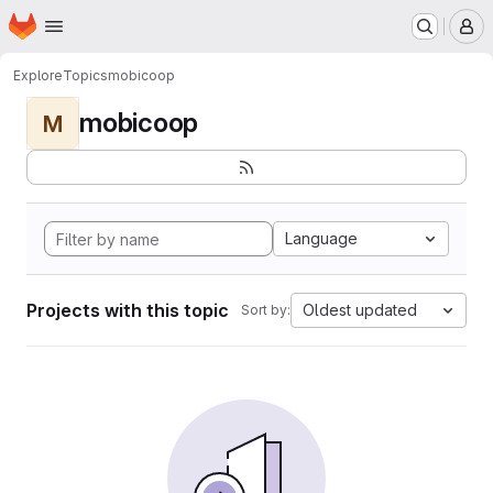
Homepage
Skip to main content
M
Explore
Topics
mobicoop
mobicoop
M
Language
Projects with this topic
Oldest updated
Sort by: