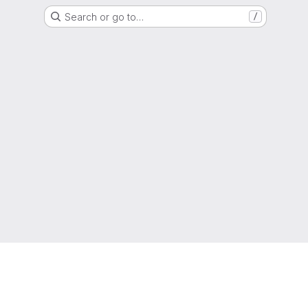
Search or go to…
/