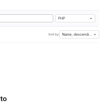
PHP
Name, descending
Sort by:
 to