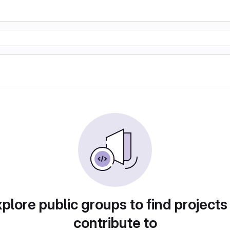
plore public groups to find projects
contribute to