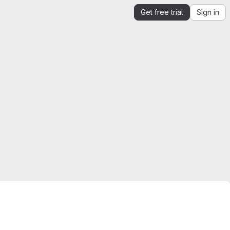
Get free trial
Sign in