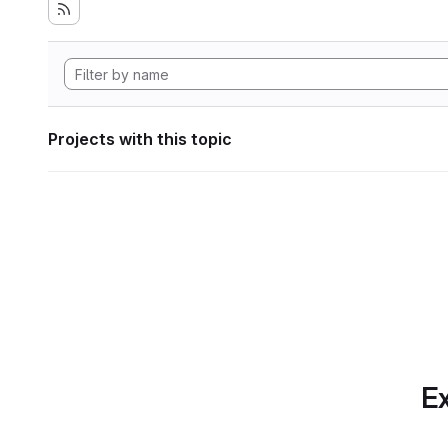
Projects with this topic
Ex