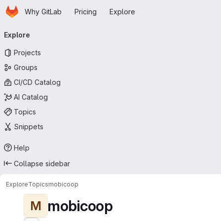
Homepage
Skip to main content
Why GitLab
Pricing
Explore
Primary navigation
Explore
Projects
Groups
CI/CD Catalog
AI Catalog
Topics
Snippets
Help
Collapse sidebar
Explore
Topics
mobicoop
mobicoop
M