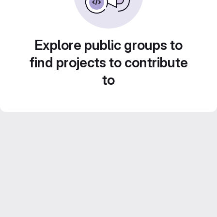
Explore public groups to
find projects to contribute
to