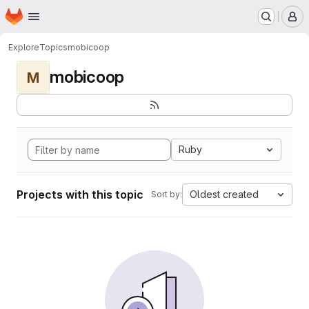
Homepage
Skip to main content
M
Explore
Topics
mobicoop
mobicoop
M
Ruby
Projects with this topic
Oldest created
Sort by: