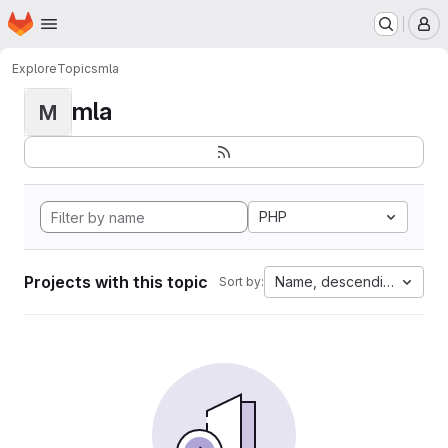
Homepage
Skip to main content
M
Explore
Topics
mla
mla
M
PHP
Projects with this topic
Name, descending
Sort by: