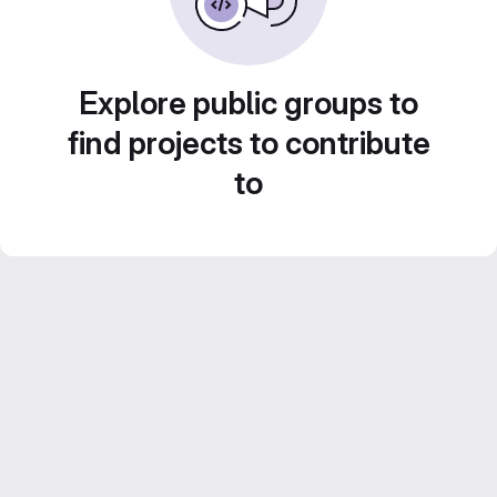
Explore public groups to
find projects to contribute
to