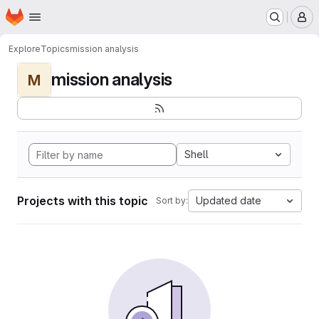
Homepage
Skip to main content
M
Explore
Topics
mission analysis
mission analysis
M
Shell
Projects with this topic
Updated date
Sort by: