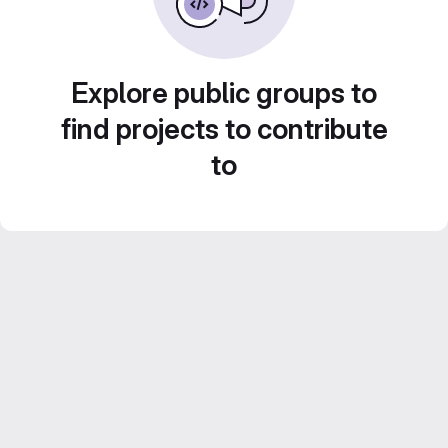
Explore public groups to
find projects to contribute
to