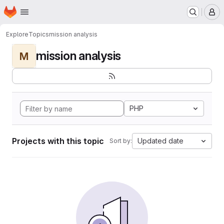
Homepage
Skip to main content
M
Explore
Topics
mission analysis
mission analysis
M
PHP
Projects with this topic
Updated date
Sort by: