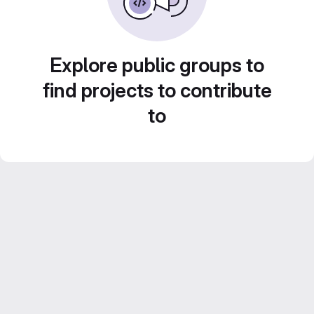
Explore public groups to
find projects to contribute
to