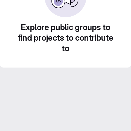
Explore public groups to
find projects to contribute
to