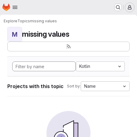
Homepage
Skip to main content
M
Explore
Topics
missing values
missing values
M
Kotlin
Projects with this topic
Name
Sort by: