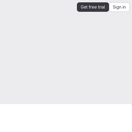
Get free trial
Sign in