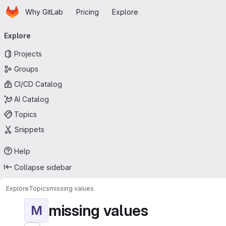
Homepage
Skip to main content
Why GitLab
Pricing
Explore
Primary navigation
Explore
Projects
Groups
CI/CD Catalog
AI Catalog
Topics
Snippets
Help
Collapse sidebar
Explore
Topics
missing values
missing values
M