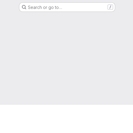
Search or go to…
/