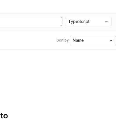
TypeScript
Name
Sort by:
 to