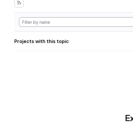
Projects with this topic
Ex