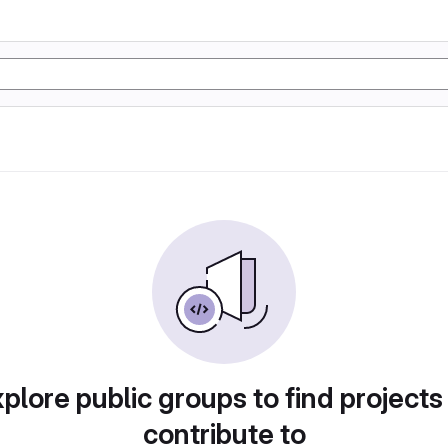
plore public groups to find projects
contribute to