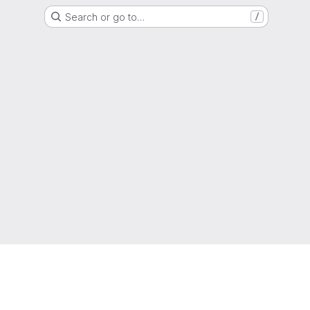
Search or go to…
/