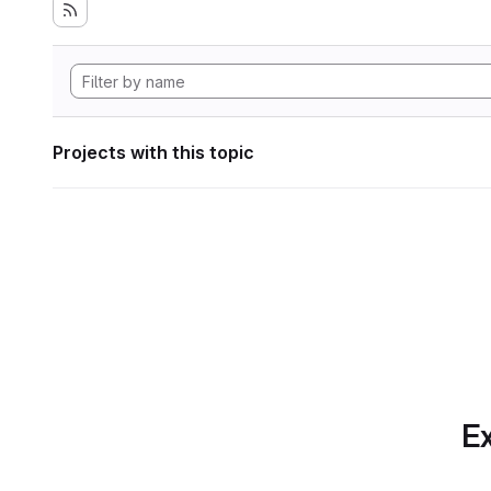
Projects with this topic
Ex