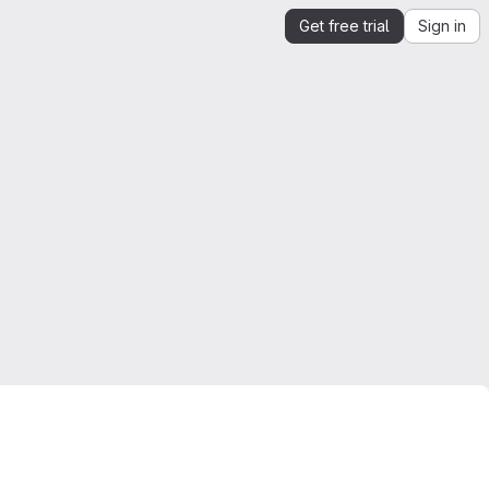
Get free trial
Sign in