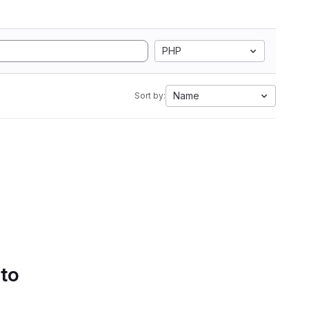
PHP
Name
Sort by:
 to