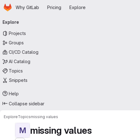
Homepage
Skip to main content
Why GitLab
Pricing
Explore
Primary navigation
Explore
Projects
Groups
CI/CD Catalog
AI Catalog
Topics
Snippets
Help
Collapse sidebar
Explore
Topics
missing values
missing values
M