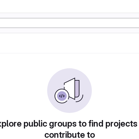
plore public groups to find projects
contribute to