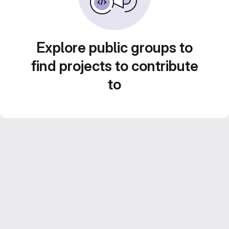
Explore public groups to
find projects to contribute
to