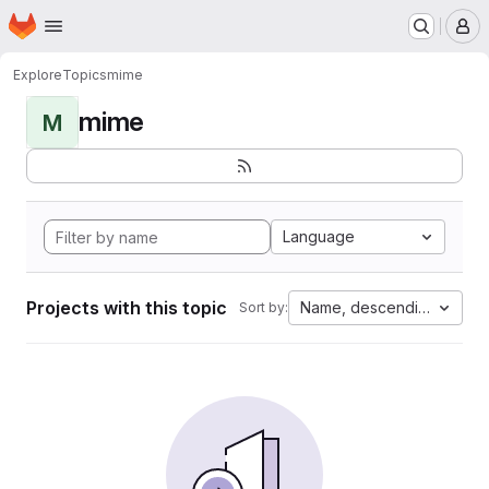
Homepage
Skip to main content
M
Explore
Topics
mime
mime
M
Language
Projects with this topic
Name, descending
Sort by: